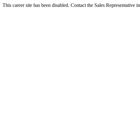
This career site has been disabled. Contact the Sales Representative in 